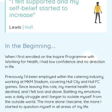
"I felt supported and my
self-belief started to
increase"
Lewis
| Hull
In the Beginning….
When I first enrolled on the Inspire Programme with
Working for Health, I had low confidence and no direction
in life.
Previously I’d been employed within the catering industry,
working at MKM Stadium, covering Hull City and Hull FC
games. Since leaving this role, my mental health had
declined, and I felt lost and alone. Battling my emotions
was a daily struggle and I began to isolate myself from
the outside world. The more alone I became, the more I
started to question myself in all areas of my life.