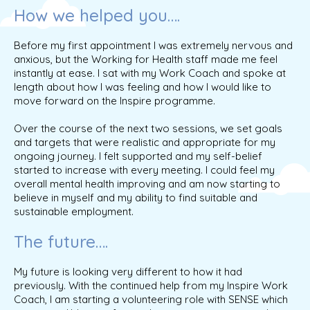
How we helped you….
Before my first appointment I was extremely nervous and
anxious, but the Working for Health staff made me feel
instantly at ease. I sat with my Work Coach and spoke at
length about how I was feeling and how I would like to
move forward on the Inspire programme.
Over the course of the next two sessions, we set goals
and targets that were realistic and appropriate for my
ongoing journey. I felt supported and my self-belief
started to increase with every meeting. I could feel my
overall mental health improving and am now starting to
believe in myself and my ability to find suitable and
sustainable employment.
The future….
My future is looking very different to how it had
previously. With the continued help from my Inspire Work
Coach, I am starting a volunteering role with SENSE which