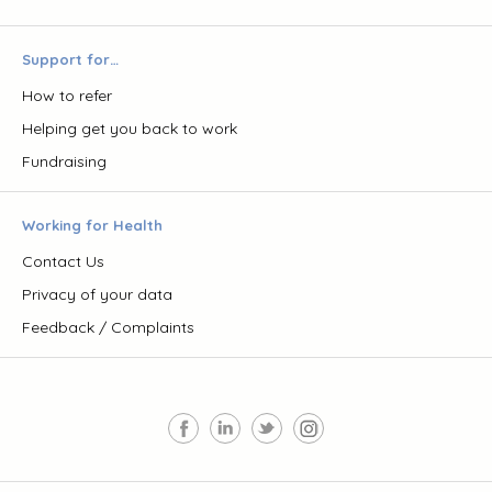
Support for…
How to refer
Helping get you back to work
Fundraising
Working for Health
Contact Us
Privacy of your data
Feedback / Complaints