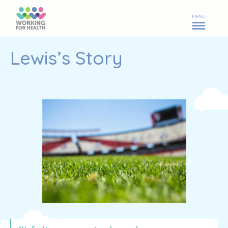
MENU
Lewis’s Story