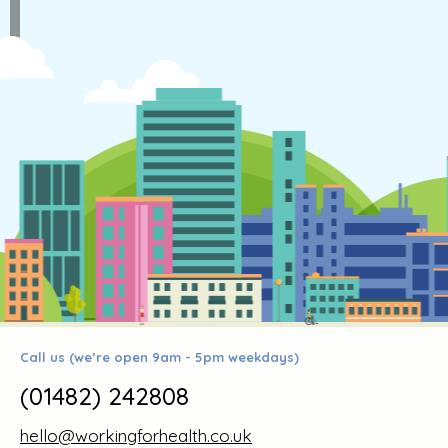
Call us (we’re open 9am - 5pm weekdays)
(01482) 242808
hello@workingforhealth.co.uk