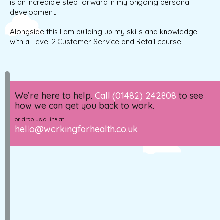
is an incredible step forward in my ongoing personal
development.
Alongside this I am building up my skills and knowledge
with a Level 2 Customer Service and Retail course.
We’re here to help.
Call (01482) 242808
to see
how we can get you back to work.
or drop us a line at
hello@workingforhealth.co.uk