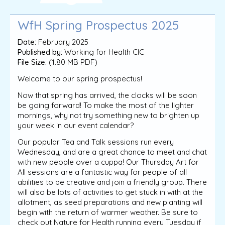
WfH Spring Prospectus 2025
Date:
February 2025
Published by:
Working for Health CIC
File Size:
(1.80 MB PDF)
Welcome to our spring prospectus!
Now that spring has arrived, the clocks will be soon
be going forward! To make the most of the lighter
mornings, why not try something new to brighten up
your week in our event calendar?
Our popular Tea and Talk sessions run every
Wednesday, and are a great chance to meet and chat
with new people over a cuppa! Our Thursday Art for
All sessions are a fantastic way for people of all
abilities to be creative and join a friendly group. There
will also be lots of activities to get stuck in with at the
allotment, as seed preparations and new planting will
begin with the return of warmer weather. Be sure to
check out Nature for Health running every Tuesday if