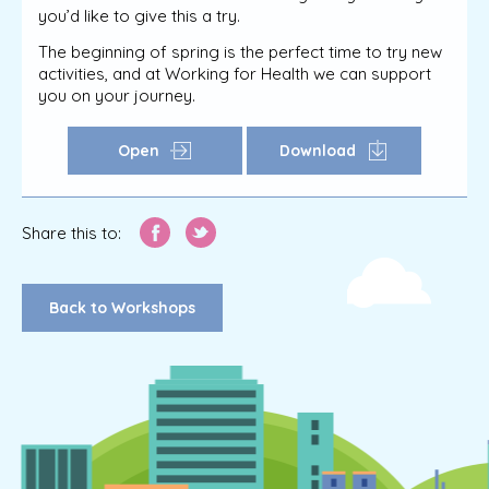
you’d like to give this a try.
The beginning of spring is the perfect time to try new
activities, and at Working for Health we can support
you on your journey.
Open
Download
Share this to:
Back to Workshops