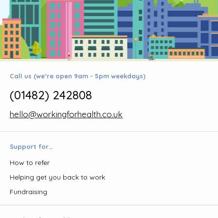
Call us (we’re open 9am - 5pm weekdays)
(01482) 242808
hello@workingforhealth.co.uk
Support for…
How to refer
Helping get you back to work
Fundraising