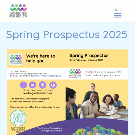
MENU
Spring Prospectus 2025