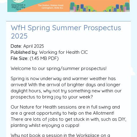
WfH Spring Summer Prospectus
2025
Date:
April 2025
Published by:
Working for Health CIC
File Size:
(1.45 MB PDF)
Welcome to our spring/summer prospectus!
Spring is now underway and warmer weather has
arrived! With the arrival of brighter days and longer
daylight hours, why not try something new within our
prospectus to bring joy to your week?
Our Nature for Health sessions are in full swing and
are a great opportunity to help on the Allotment!
There are lots of jobs to get stuck in with, such as DIY,
planting whilst enjoying a cuppa!
Why not book a session in the Workplace on a