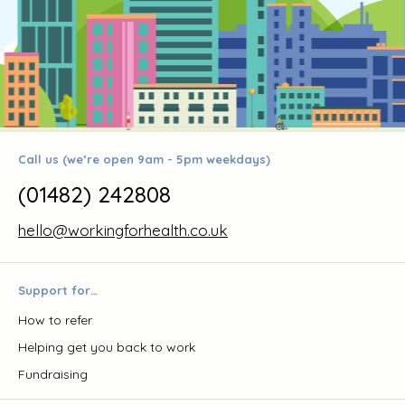
Call us (we’re open 9am - 5pm weekdays)
(01482) 242808
hello@workingforhealth.co.uk
Support for…
How to refer
Helping get you back to work
Fundraising