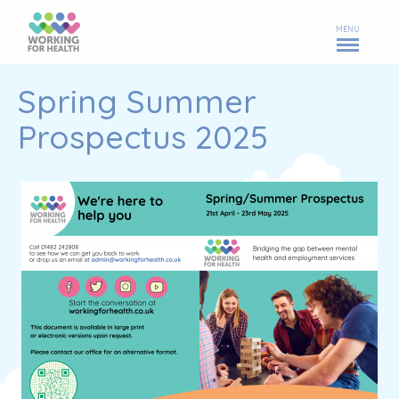
MENU
Spring Summer
Prospectus 2025