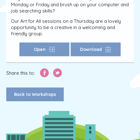
Monday or Friday and brush up on your computer and
job searching skills?
Our Art for All sessions on a Thursday are a lovely
opportunity to be a creative in a welcoming and
friendly group.
Open
Download
Share this to:
Back to Workshops