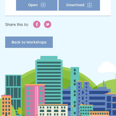
Open
Download
Share this to:
Back to Workshops