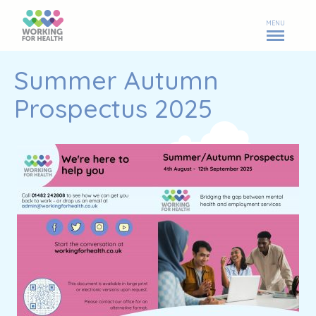
MENU
Summer Autumn
Prospectus 2025