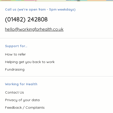
Call us (we’re open 9am - 5pm weekdays)
(01482) 242808
hello@workingforhealth.co.uk
Support for…
How to refer
Helping get you back to work
Fundraising
Working for Health
Contact Us
Privacy of your data
Feedback / Complaints