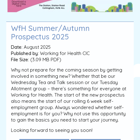
WfH Summer/Autumn
Prospectus 2025
Date:
August 2025
Published by:
Working for Health CIC
File Size:
(3.09 MB PDF)
Why not prepare for the coming season by getting
involved in something new? Whether that be our
Wednesday Tea and Talk session or our Tuesday
Allotment group – there’s something for everyone at
Working for Health. The start of the new prospectus
also means the start of our rolling 6 week self-
employment group. Always wondered whether self-
employment is for you? Why not use this opportunity
to gain the basics you need to start your journey.
Looking forward to seeing you soon!