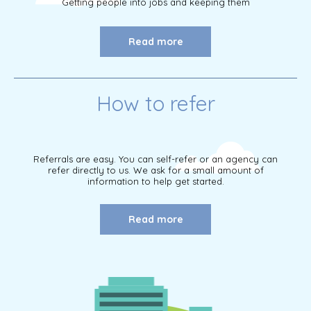
Getting people into jobs and keeping them
Read more
How to refer
Referrals are easy. You can self-refer or an agency can
refer directly to us. We ask for a small amount of
information to help get started.
Read more