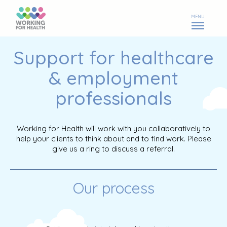
MENU
Support for healthcare
& employment
professionals
Working for Health will work with you collaboratively to
help your clients to think about and to find work. Please
give us a ring to discuss a referral.
Our process