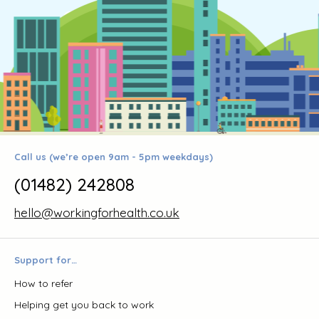
Call us (we’re open 9am - 5pm weekdays)
(01482) 242808
hello@workingforhealth.co.uk
Support for…
How to refer
Helping get you back to work