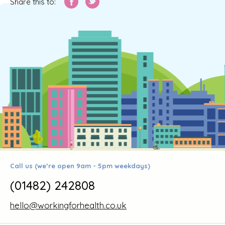
Share this to:
Call us (we’re open 9am - 5pm weekdays)
(01482) 242808
hello@workingforhealth.co.uk