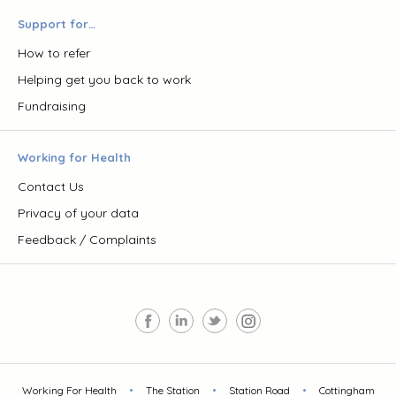
Support for…
How to refer
Helping get you back to work
Fundraising
Working for Health
Contact Us
Privacy of your data
Feedback / Complaints
Working For Health
•
The Station
•
Station Road
•
Cottingham