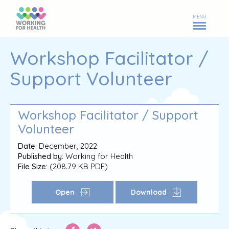
MENU
Workshop Facilitator /
Support Volunteer
Workshop Facilitator / Support
Volunteer
Date:
December, 2022
Published by:
Working for Health
File Size:
(208.79 KB PDF)
Open
Download